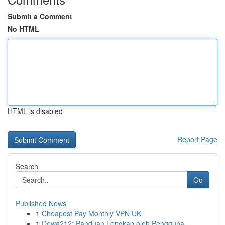
Submit a Comment
No HTML
HTML is disabled
Report Page
Search
Go
Published News
1
Cheapest Pay Monthly VPN UK
1
Dewa212: Panduan Lengkap oleh Pengguna