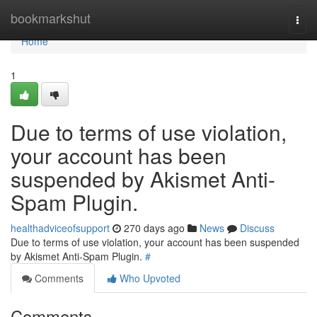
Home
bookmarkshut
Togg
navi
Home
1
Due to terms of use violation,
your account has been
suspended by Akismet Anti-
Spam Plugin.
healthadviceofsupport
270 days ago
News
Discuss
Due to terms of use violation, your account has been suspended
by Akismet Anti-Spam Plugin.
#
Comments
Who Upvoted
Comments