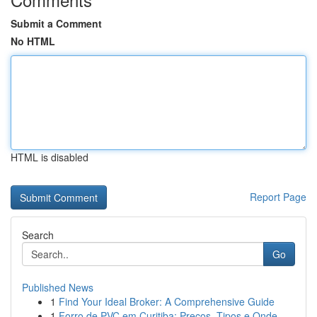
Submit a Comment
No HTML
HTML is disabled
Report Page
Search
Go
Published News
1
Find Your Ideal Broker: A Comprehensive Guide
1
Forro de PVC em Curitiba: Preços, Tipos e Onde ...