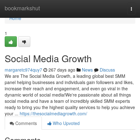
Home
bookmarkshut
Togg
navi
Home
1
Social Media Growth
margaretc974quy7
267 days ago
News
Discuss
We are The Social Media Growth, a leading global best SMM
panel helping businesses and individuals gain followers and likes,
increase their reach and engagement, and even go viral in the
dynamic world of social media!We're passionate about all things
social media and have a team of incredibly skilled SMM experts
ready to bring you the highest quality services to help you achieve
your ...
https://thesocialmediagrowth.com/
Comments
Who Upvoted
Comments