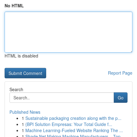
No HTML
HTML is disabled
Report Page
Search
Go
Published News
1
Sustainable packaging creation along with the p...
1
{BPI Solution Empresas: Your Total Guide f...
1
Machine Learning-Fueled Website Ranking The ...
1
Shade Net Making Machine Manufacturers – Top