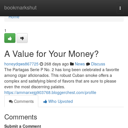
Home
bookmarkshut
Togg
navi
Home
1
A Value for Your Money?
honeydqws867725
268 days ago
News
Discuss
The Partagas Serie P No. 2 has long been celebrated a favorite
among cigar aficionados. This robust Cuban smoke offers a
complex and satisfying blend of flavors that are sure to please
even the most discerning palates.
https://ammarxejg903768.bloggerchest.com/profile
Comments
Who Upvoted
Comments
Submit a Comment