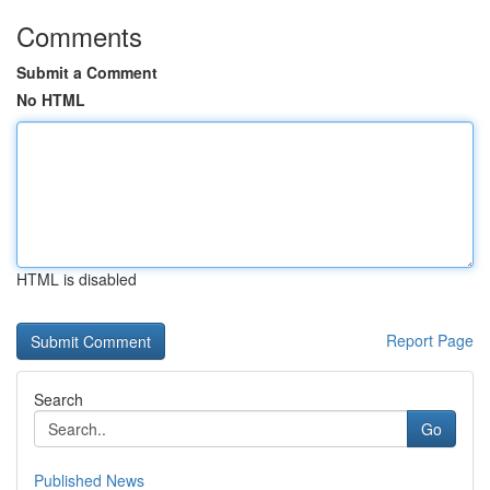
Comments
Submit a Comment
No HTML
HTML is disabled
Report Page
Search
Go
Published News