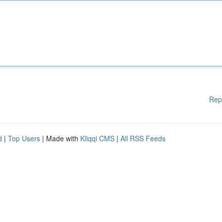
Rep
d
|
Top Users
| Made with
Kliqqi CMS
|
All RSS Feeds