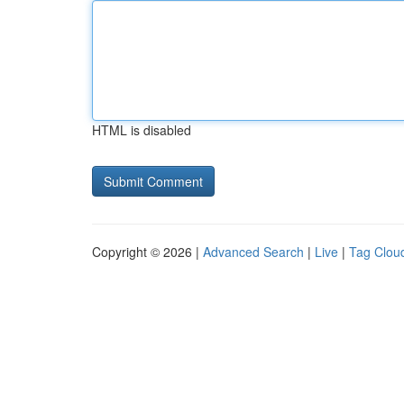
HTML is disabled
Copyright © 2026 |
Advanced Search
|
Live
|
Tag Clou