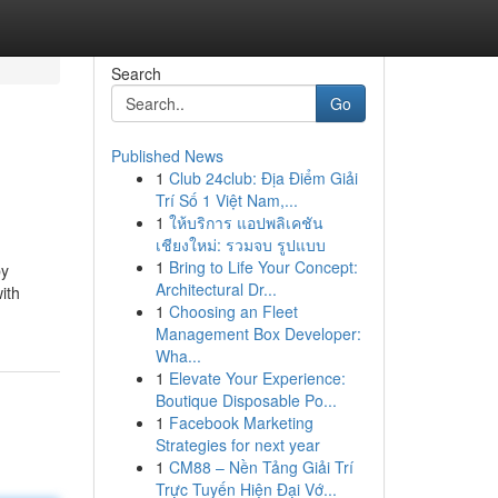
Search
Go
Published News
1
Club 24club: Địa Điểm Giải
Trí Số 1 Việt Nam,...
1
ให้บริการ แอปพลิเคชัน
เชียงใหม่: รวมจบ รูปแบบ
1
Bring to Life Your Concept:
by
Architectural Dr...
ith
1
Choosing an Fleet
Management Box Developer:
Wha...
1
Elevate Your Experience:
Boutique Disposable Po...
1
Facebook Marketing
Strategies for next year
1
CM88 – Nền Tảng Giải Trí
Trực Tuyến Hiện Đại Vớ...