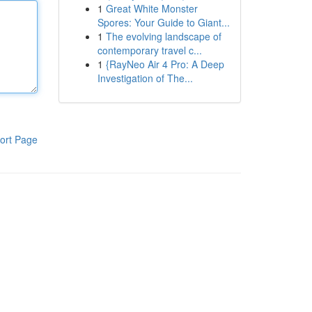
1
Great White Monster
Spores: Your Guide to Giant...
1
The evolving landscape of
contemporary travel c...
1
{RayNeo Air 4 Pro: A Deep
Investigation of The...
ort Page