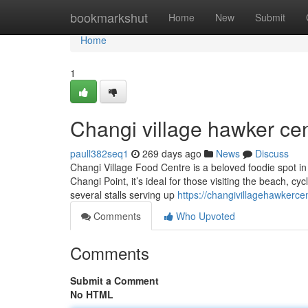
Home
bookmarkshut
Home
New
Submit
Home
1
Changi village hawker cen
paull382seq1
269 days ago
News
Discuss
Changi Village Food Centre is a beloved foodie spot in t
Changi Point, it’s ideal for those visiting the beach, cy
several stalls serving up
https://changivillagehawkerc
Comments
Who Upvoted
Comments
Submit a Comment
No HTML