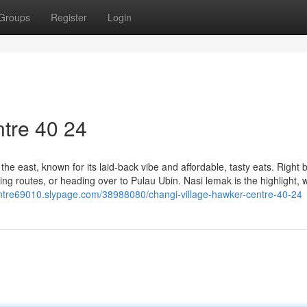
Groups
Register
Login
tre​ 40 24
he east, known for its laid-back vibe and affordable, tasty eats. Right 
cling routes, or heading over to Pulau Ubin. Nasi lemak is the highlight, w
entre69010.slypage.com/38988080/changi-village-hawker-centre-40-24