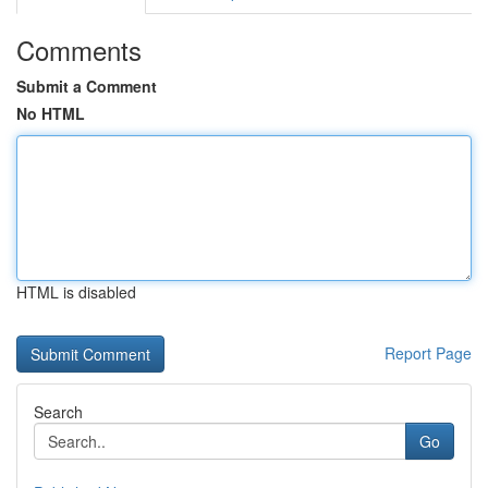
Comments
Submit a Comment
No HTML
HTML is disabled
Report Page
Search
Go