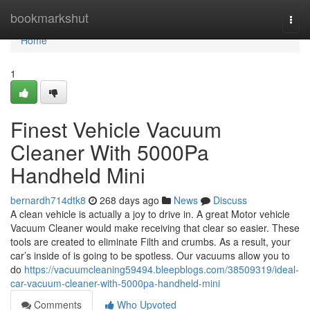
Home
bookmarkshut
Togg
navi
Home
1
Finest Vehicle Vacuum
Cleaner With 5000Pa
Handheld Mini
bernardh714dtk8
268 days ago
News
Discuss
A clean vehicle is actually a joy to drive in. A great Motor vehicle
Vacuum Cleaner would make receiving that clear so easier. These
tools are created to eliminate Filth and crumbs. As a result, your
car’s inside of is going to be spotless. Our vacuums allow you to
do
https://vacuumcleaning59494.bleepblogs.com/38509319/ideal-
car-vacuum-cleaner-with-5000pa-handheld-mini
Comments
Who Upvoted