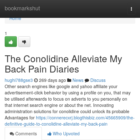
Home
bookmarkshut
Togg
navi
Home
1
The Conolidine Alleviate My
Back Pain Diaries
hughi788gse3
269 days ago
News
Discuss
Other search engines like google and yahoo affiliate your
advertisement-click behavior by using a profile on you, that may
be utilised afterwards to focus on adverts to you personally on
that internet search engine or about the net. Innovating
administration solutions for conolidine could unlock its probable
Advantages for
https://connerecxrj.blogthisbiz.com/45665909/the-
definitive-guide-to-conolidine-alleviate-my-back-pain
Comments
Who Upvoted