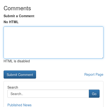
Comments
Submit a Comment
No HTML
HTML is disabled
Report Page
Search
Go
Published News