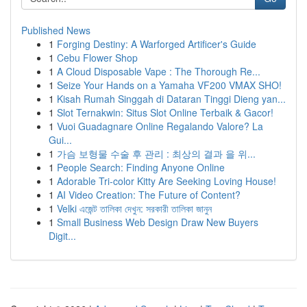
Published News
1
Forging Destiny: A Warforged Artificer's Guide
1
Cebu Flower Shop
1
A Cloud Disposable Vape : The Thorough Re...
1
Seize Your Hands on a Yamaha VF200 VMAX SHO!
1
Kisah Rumah Singgah di Dataran Tinggi Dieng yan...
1
Slot Ternakwin: Situs Slot Online Terbaik & Gacor!
1
Vuoi Guadagnare Online Regalando Valore? La
Gui...
1
가슴 보형물 수술 후 관리 : 최상의 결과 을 위...
1
People Search: Finding Anyone Online
1
Adorable Tri-color Kitty Are Seeking Loving House!
1
AI Video Creation: The Future of Content?
1
Velki এজেন্ট তালিকা দেখুন: সরকারী তালিকা জানুন
1
Small Business Web Design Draw New Buyers
Digit...