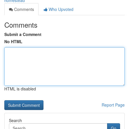
homestead
Comments
Who Upvoted
Comments
Submit a Comment
No HTML
HTML is disabled
Report Page
Search
Go