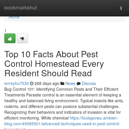
Home
bookmarkshut
Togg
navi
Home
1
Top 10 Facts About Pest
Control Homestead Every
Resident Should Read
torreyhu7530
268 days ago
News
Discuss
Bug Control 101: Identifying Common Pests and Their Efficient
Treatments Parasite control is an essential element of keeping a
healthy and balanced living environment. Typical insects like ants,
rodents, and different pests can posture substantial challenges.
Recognizing their behaviors and indicators of invasion is vital for
efficient monitoring. While chemical
https://louisgcvwu.ambien-
blog.com/45085501/advanced-techniques-used-in-pest-control-