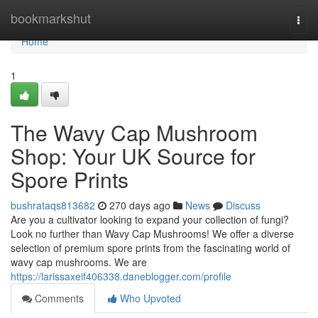
Home
bookmarkshut
Togg
navi
Home
1
The Wavy Cap Mushroom
Shop: Your UK Source for
Spore Prints
bushrataqs813682
270 days ago
News
Discuss
Are you a cultivator looking to expand your collection of fungi?
Look no further than Wavy Cap Mushrooms! We offer a diverse
selection of premium spore prints from the fascinating world of
wavy cap mushrooms. We are
https://larissaxeif406338.daneblogger.com/profile
Comments
Who Upvoted