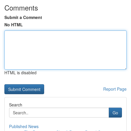
Comments
Submit a Comment
No HTML
HTML is disabled
Report Page
Search
Go
Published News