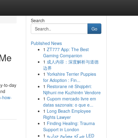
Search
Go
Published News
1
ZT777 App: The Best
 Me
Gaming Companion
1
成人内容：深度解析与道德
边界
1
Yorkshire Terrier Puppies
for Adoption : Fin...
ay-to-day
1
Restorane në Shqipëri:
and
Njihuni me Kuzhinën Vendore
n-how-
1
Cupom mercado livre em
datas sazonais: o que e...
1
Long Beach Employee
Rights Lawyer
1
Finding Healing: Trauma
Support in London
1
شركة مصابيح جدارية LED