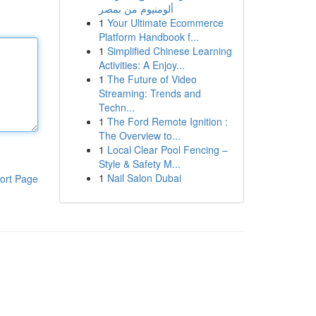
ألومنيوم من بمصر
1
Your Ultimate Ecommerce
Platform Handbook f...
1
Simplified Chinese Learning
Activities: A Enjoy...
1
The Future of Video
Streaming: Trends and
Techn...
1
The Ford Remote Ignition :
The Overview to...
1
Local Clear Pool Fencing –
Style & Safety M...
1
Nail Salon Dubai
ort Page