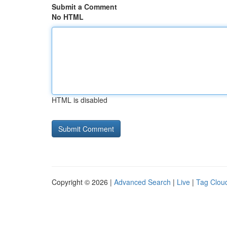
Submit a Comment
No HTML
HTML is disabled
Copyright © 2026 |
Advanced Search
|
Live
|
Tag Clou