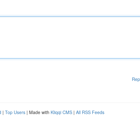
Rep
d
|
Top Users
| Made with
Kliqqi CMS
|
All RSS Feeds