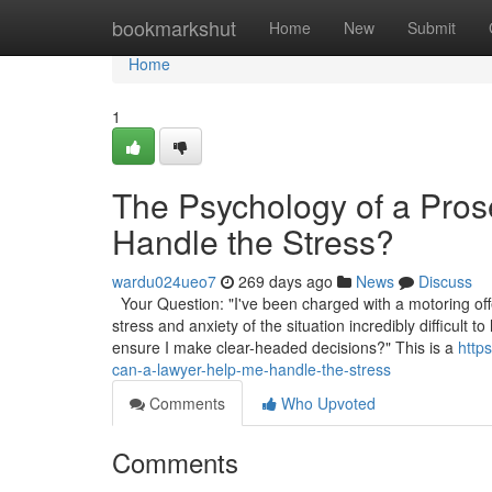
Home
bookmarkshut
Home
New
Submit
Home
1
The Psychology of a Pro
Handle the Stress?
wardu024ueo7
269 days ago
News
Discuss
Your Question: "I've been charged with a motoring off
stress and anxiety of the situation incredibly difficul
ensure I make clear-headed decisions?" This is a
http
can-a-lawyer-help-me-handle-the-stress
Comments
Who Upvoted
Comments