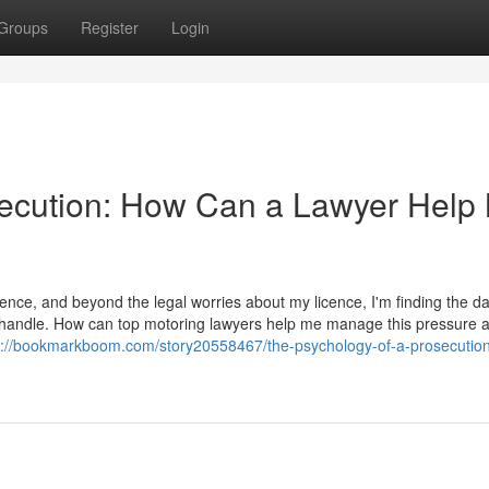
Groups
Register
Login
secution: How Can a Lawyer Help
ence, and beyond the legal worries about my licence, I'm finding the d
t to handle. How can top motoring lawyers help me manage this pressure 
s://bookmarkboom.com/story20558467/the-psychology-of-a-prosecutio