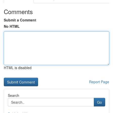
Comments
Submit a Comment
No HTML
HTML is disabled
Report Page
Search
Go