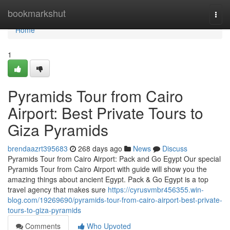
Home
bookmarkshut
Togg
navi
Home
1
Pyramids Tour from Cairo
Airport: Best Private Tours to
Giza Pyramids
brendaazrt395683
268 days ago
News
Discuss
Pyramids Tour from Cairo Airport: Pack and Go Egypt Our special
Pyramids Tour from Cairo Airport with guide will show you the
amazing things about ancient Egypt. Pack & Go Egypt is a top
travel agency that makes sure
https://cyrusvmbr456355.win-
blog.com/19269690/pyramids-tour-from-cairo-airport-best-private-
tours-to-giza-pyramids
Comments
Who Upvoted