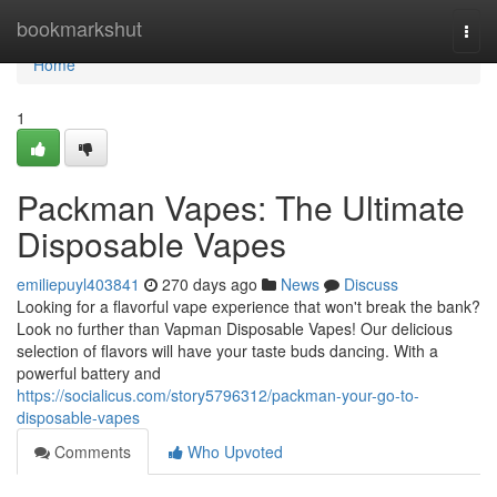
Home
bookmarkshut
Togg
navi
Home
1
Packman Vapes: The Ultimate
Disposable Vapes
emiliepuyl403841
270 days ago
News
Discuss
Looking for a flavorful vape experience that won't break the bank?
Look no further than Vapman Disposable Vapes! Our delicious
selection of flavors will have your taste buds dancing. With a
powerful battery and
https://socialicus.com/story5796312/packman-your-go-to-
disposable-vapes
Comments
Who Upvoted