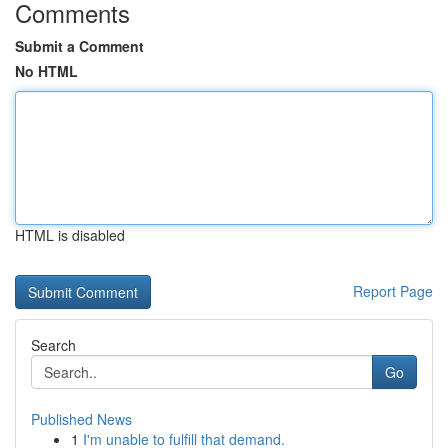
Comments
Submit a Comment
No HTML
HTML is disabled
Report Page
Search
Go
Published News
1
I'm unable to fulfill that demand.