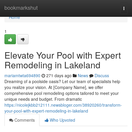
Home
bookmarkshut
Togg
navi
Home
1
Elevate Your Pool with Expert
Remodeling in Lakeland
mariamtwta694890
271 days ago
News
Discuss
Dreaming of a poolside oasis? Let our team of specialists help
you realize your vision. At [Company Name], we offer
comprehensive pool remodeling options tailored to meet your
unique needs and budget. From dramatic
https://nicolejkbb212111.newsbloger.com/38920260/transform-
your-pool-with-expert-remodeling-in-lakeland
Comments
Who Upvoted