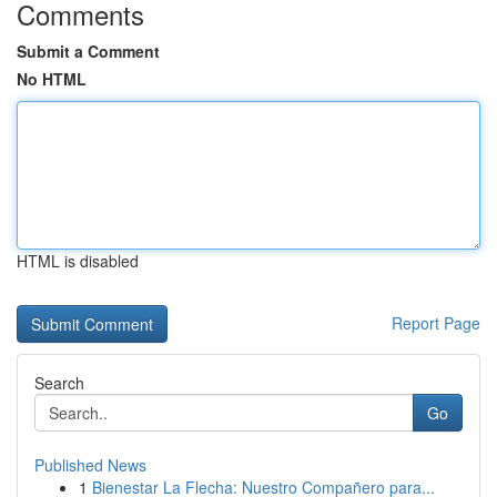
Comments
Submit a Comment
No HTML
HTML is disabled
Report Page
Search
Go
Published News
1
Bienestar La Flecha: Nuestro Compañero para...