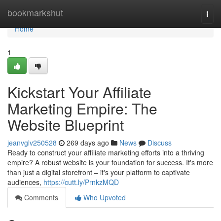
Home
bookmarkshut
Togg
navi
Home
1
Kickstart Your Affiliate
Marketing Empire: The
Website Blueprint
jeanvglv250528
269 days ago
News
Discuss
Ready to construct your affiliate marketing efforts into a thriving
empire? A robust website is your foundation for success. It's more
than just a digital storefront – it's your platform to captivate
audiences,
https://cutt.ly/PrnkzMQD
Comments
Who Upvoted