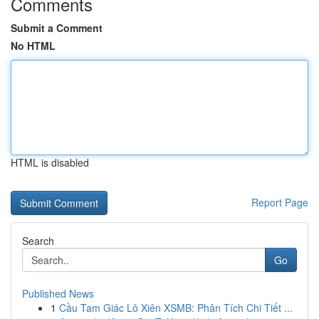
Comments
Submit a Comment
No HTML
HTML is disabled
Report Page
Search
Go
Published News
1
Cầu Tam Giác Lô Xiên XSMB: Phân Tích Chi Tiết ...