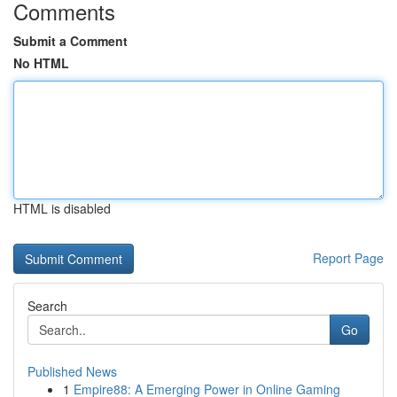
Comments
Submit a Comment
No HTML
HTML is disabled
Report Page
Search
Go
Published News
1
Empire88: A Emerging Power in Online Gaming