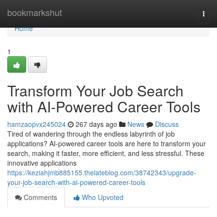
Home
bookmarkshut
Togg
navi
Home
1
Transform Your Job Search
with AI-Powered Career Tools
hamzaopvx245024
267 days ago
News
Discuss
Tired of wandering through the endless labyrinth of job
applications? AI-powered career tools are here to transform your
search, making it faster, more efficient, and less stressful. These
innovative applications
https://keziahjmb885155.thelateblog.com/38742343/upgrade-
your-job-search-with-ai-powered-career-tools
Comments
Who Upvoted