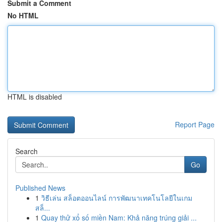
Submit a Comment
No HTML
HTML is disabled
Report Page
Search
Go
Published News
1
วิธีเล่น สล็อตออนไลน์ การพัฒนาเทคโนโลยีในเกม
สล็...
1
Quay thử xổ số miền Nam: Khả năng trúng giải ...