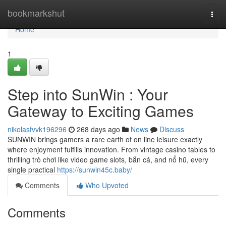
Home
bookmarkshut
Togg
navi
Home
1
Step into SunWin : Your
Gateway to Exciting Games
nikolasfvvk196296
268 days ago
News
Discuss
SUNWIN brings gamers a rare earth of on line leisure exactly
where enjoyment fulfills innovation. From vintage casino tables to
thrilling trò chơi like video game slots, bắn cá, and nổ hũ, every
single practical
https://sunwin45c.baby/
Comments
Who Upvoted
Comments