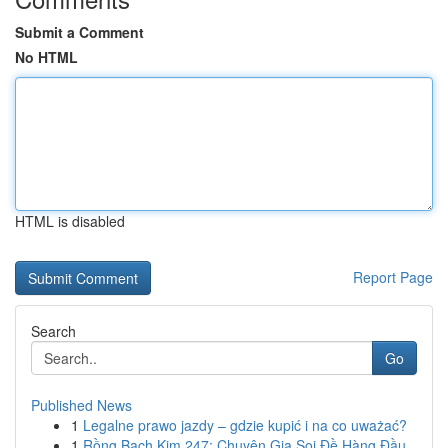
Submit a Comment
No HTML
HTML is disabled
Report Page
Search
Go
Published News
1
Legalne prawo jazdy – gdzie kupić i na co uważać?
1
Rồng Bạch Kim 247: Chuyên Gia Soi Đề Hàng Đầu