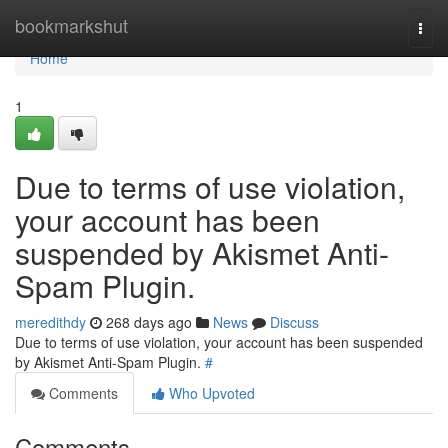
Home
bookmarkshut
Togg
navi
Home
1
Due to terms of use violation,
your account has been
suspended by Akismet Anti-
Spam Plugin.
meredithdy
268 days ago
News
Discuss
Due to terms of use violation, your account has been suspended
by Akismet Anti-Spam Plugin.
#
Comments
Who Upvoted
Comments