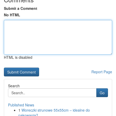
Submit a Comment
No HTML
HTML is disabled
Report Page
Search
Go
Published News
1
Woreczki strunowe 55x55cm – idealne do
pakowania?