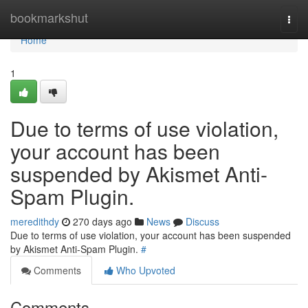
Home
bookmarkshut
Togg
navi
Home
1
Due to terms of use violation,
your account has been
suspended by Akismet Anti-
Spam Plugin.
meredithdy
270 days ago
News
Discuss
Due to terms of use violation, your account has been suspended
by Akismet Anti-Spam Plugin.
#
Comments
Who Upvoted
Comments