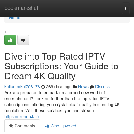
Home
bookmarkshut
Togg
navi
Home
1
Dive into Top Rated IPTV
Subscriptions: Your Guide to
Dream 4K Quality
kallummkni703178
269 days ago
News
Discuss
Are you prepared to embark on a brand new world of
entertainment? Look no further than the top-rated IPTV
subscriptions, offering you crystal-clear quality in stunning 4K
resolution. With these services, you can stream
https://dream4k.fr/
Comments
Who Upvoted