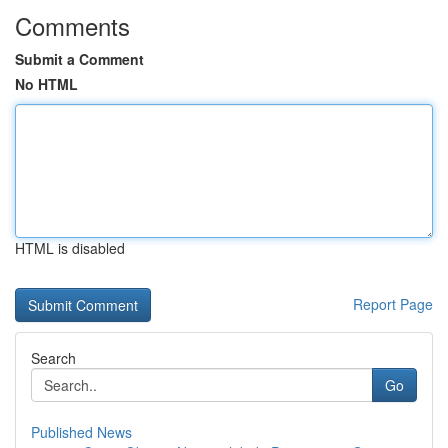
Comments
Submit a Comment
No HTML
HTML is disabled
Report Page
Search
Go
Published News