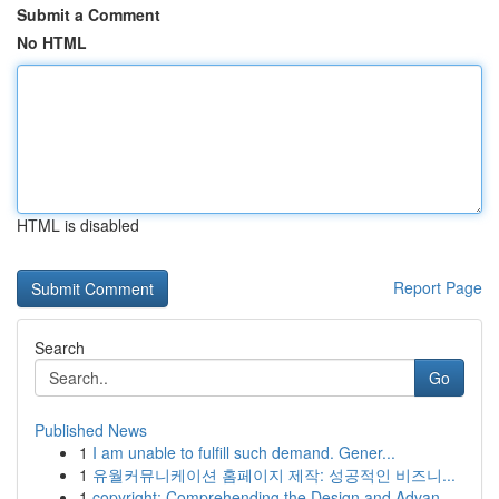
Submit a Comment
No HTML
HTML is disabled
Report Page
Search
Go
Published News
1
I am unable to fulfill such demand. Gener...
1
유월커뮤니케이션 홈페이지 제작: 성공적인 비즈니...
1
copyright: Comprehending the Design and Advan...