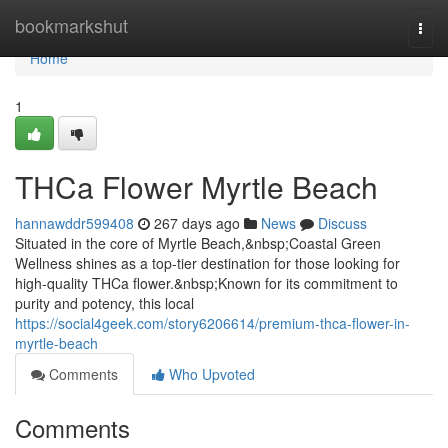
Home
bookmarkshut
Togg
navi
Home
1
THCa Flower Myrtle Beach
hannawddr599408
267 days ago
News
Discuss
Situated in the core of Myrtle Beach,&nbsp;Coastal Green
Wellness shines as a top-tier destination for those looking for
high-quality THCa flower.&nbsp;Known for its commitment to
purity and potency, this local
https://social4geek.com/story6206614/premium-thca-flower-in-
myrtle-beach
Comments
Who Upvoted
Comments