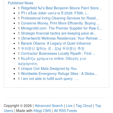
Published News
1
Ridgefield NJ's Best Benjamin Moore Paint Store...
1
รีวิว สล็อต Joker แตกง่าย ปี 2026: FS96, เ...
1
Professional Irving Cleaning Services for Resid...
1
Conserve Money, Print More Efficiently: Buying ...
1
Miniagroltd.com: The Premier Supplier for Raw C...
1
Strategic financial tactics are keeping pace wi...
1
{Smartworld Wellness Residences: Your Retreat ...
1
Barack Obama: A Legacy of Quiet Influence
1
두피문신 잘하는 곳 , 강남 두피문신 추천
1
Contractor Businesses Locally Riyadh : Find ...
1
Κερδίζω χρήματα online: Οδηγός για
αρχάριους
1
Unique Coir Mats Designed by You
1
Worldwide Emergency Refuge Sites : A Globa...
1
I am not able to fulfill such query . ...
Copyright © 2026 |
Advanced Search
|
Live
|
Tag Cloud
|
Top
Users
| Made with
Kliqqi CMS
|
All RSS Feeds