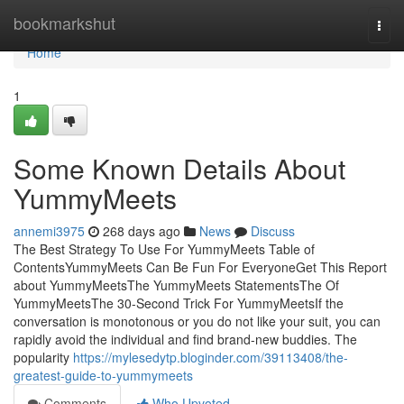
Home
bookmarkshut
Togg
navi
Home
1
Some Known Details About
YummyMeets
annemi3975
268 days ago
News
Discuss
The Best Strategy To Use For YummyMeets Table of
ContentsYummyMeets Can Be Fun For EveryoneGet This Report
about YummyMeetsThe YummyMeets StatementsThe Of
YummyMeetsThe 30-Second Trick For YummyMeetsIf the
conversation is monotonous or you do not like your suit, you can
rapidly avoid the individual and find brand-new buddies. The
popularity
https://mylesedytp.bloginder.com/39113408/the-
greatest-guide-to-yummymeets
Comments
Who Upvoted