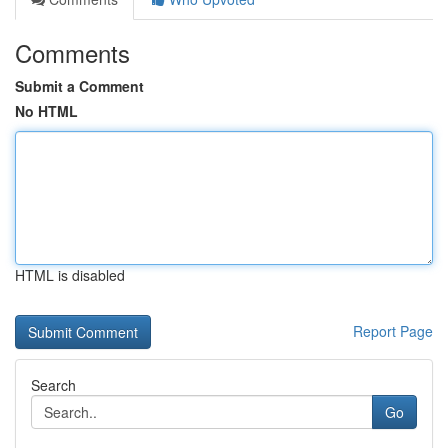
Comments
Submit a Comment
No HTML
HTML is disabled
Report Page
Search
Go