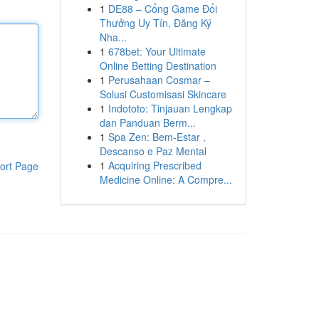
1
DE88 – Cổng Game Đổi
Thưởng Uy Tín, Đăng Ký
Nha...
1
678bet: Your Ultimate
Online Betting Destination
1
Perusahaan Cosmar –
Solusi Customisasi Skincare
1
Indototo: Tinjauan Lengkap
dan Panduan Berm...
1
Spa Zen: Bem-Estar ,
Descanso e Paz Mental
1
Acquiring Prescribed
ort Page
Medicine Online: A Compre...