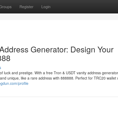
Groups
Register
Login
Address Generator: Design Your
888
s
of luck and prestige. With a free Tron & USDT vanity address generator
 and unique, like a rare address with 888888. Perfect for TRC20 wallet 
ogdun.com/profile