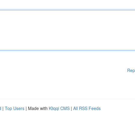
Rep
d
|
Top Users
| Made with
Kliqqi CMS
|
All RSS Feeds