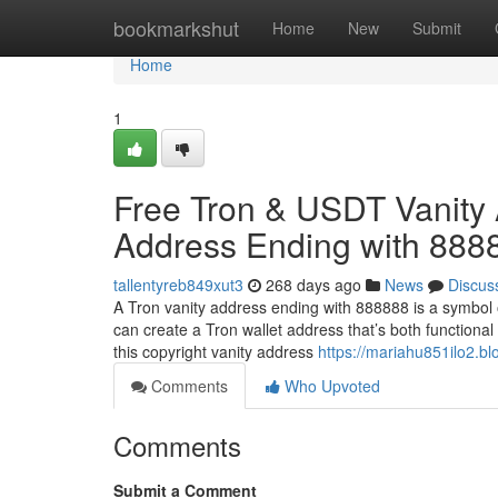
Home
bookmarkshut
Home
New
Submit
Home
1
Free Tron & USDT Vanity 
Address Ending with 888
tallentyreb849xut3
268 days ago
News
Discus
A Tron vanity address ending with 888888 is a symbol 
can create a Tron wallet address that’s both functional
this copyright vanity address
https://mariahu851ilo2.bl
Comments
Who Upvoted
Comments
Submit a Comment