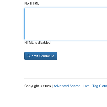
No HTML
HTML is disabled
Copyright © 2026 |
Advanced Search
|
Live
|
Tag Clou