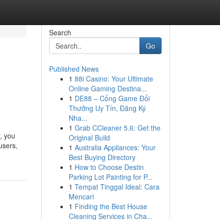
Search
Go
Published News
1
88i Casino: Your Ultimate
Online Gaming Destina...
1
DE88 – Cổng Game Đổi
Thưởng Uy Tín, Đăng Ký
Nha...
1
Grab CCleaner 5.6: Get the
, you
Original Build
users,
1
Australia Appliances: Your
Best Buying Directory
1
How to Choose Destin
Parking Lot Painting for P...
1
Tempat Tinggal Ideal: Cara
Mencari
1
Finding the Best House
Cleaning Services in Cha...