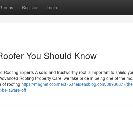
Groups
Register
Login
 Roofer You Should Know
ed Roofing Experts A solid and trustworthy roof is important to shield y
 Advanced Roofing Property Care, we take pride in being one of the mo
e of roofing
https://magneticconnect75.theideasblog.com/38930677/the-
t-be-aware-off