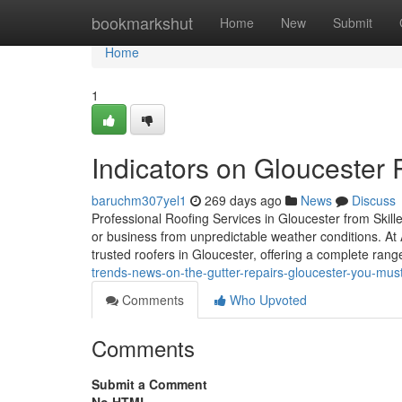
Home
bookmarkshut
Home
New
Submit
Home
1
Indicators on Gloucester
baruchm307yel1
269 days ago
News
Discuss
Professional Roofing Services in Gloucester from Skill
or business from unpredictable weather conditions. At
trusted roofers in Gloucester, offering a complete rang
trends-news-on-the-gutter-repairs-gloucester-you-mus
Comments
Who Upvoted
Comments
Submit a Comment