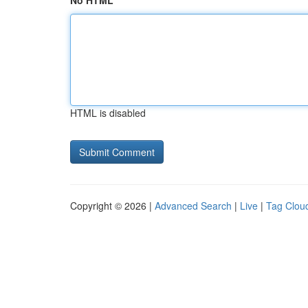
No HTML
HTML is disabled
Copyright © 2026 |
Advanced Search
|
Live
|
Tag Clou