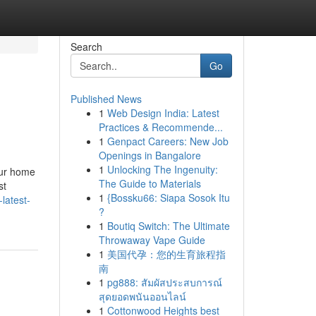
Search
Go
Published News
1
Web Design India: Latest
Practices & Recommende...
1
Genpact Careers: New Job
Openings in Bangalore
1
Unlocking The Ingenuity:
our home
The Guide to Materials
st
1
{Bossku66: Siapa Sosok Itu
latest-
?
1
Boutiq Switch: The Ultimate
Throwaway Vape Guide
1
美国代孕：您的生育旅程指
南
1
pg888: สัมผัสประสบการณ์
สุดยอดพนันออนไลน์
1
Cottonwood Heights best