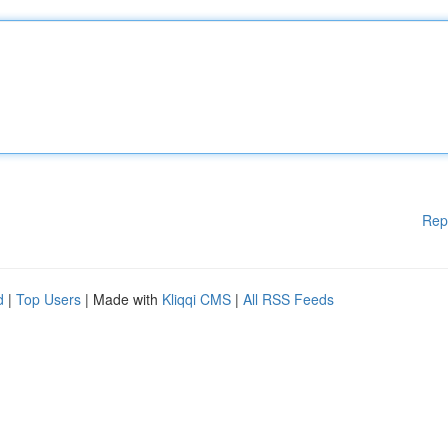
Rep
d
|
Top Users
| Made with
Kliqqi CMS
|
All RSS Feeds