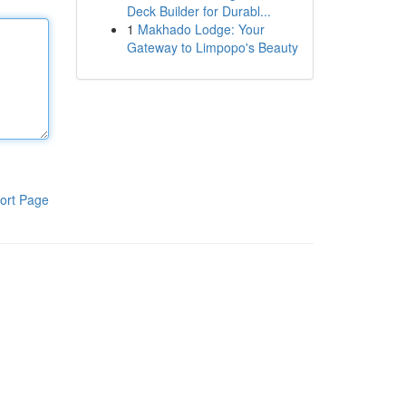
Deck Builder for Durabl...
1
Makhado Lodge: Your
Gateway to Limpopo's Beauty
ort Page