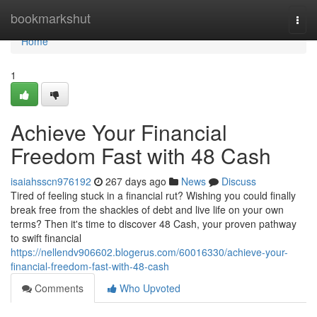
Home
bookmarkshut
Togg
navi
Home
1
Achieve Your Financial
Freedom Fast with 48 Cash
isaiahsscn976192
267 days ago
News
Discuss
Tired of feeling stuck in a financial rut? Wishing you could finally
break free from the shackles of debt and live life on your own
terms? Then it's time to discover 48 Cash, your proven pathway
to swift financial
https://nellendv906602.blogerus.com/60016330/achieve-your-
financial-freedom-fast-with-48-cash
Comments
Who Upvoted