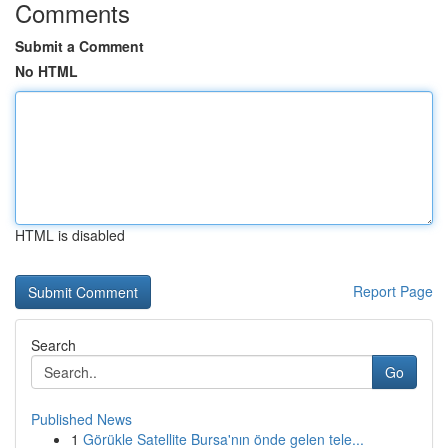
Comments
Submit a Comment
No HTML
HTML is disabled
Report Page
Search
Go
Published News
1
Görükle Satellite Bursa'nın önde gelen tele...