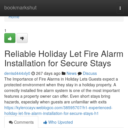
Home
bookmarkshut
Togg
navi
Home
1
Reliable Holiday Let Fire Alarm
Installation for Secure Stays
denisd444xly0
267 days ago
News
Discuss
The Importance of Fire Alarms in Holiday Lets Guests expect a
protected environment when they stay in a holiday property. A
correctly installed fire alarm system is one of the most important
features a property owner can offer. Even short stays bring
hazards, especially when guests are unfamiliar with exits
https://kylerccayv.weblogco.com/38595707/h1-experienced-
holiday-let-fire-alarm-installation-for-secure-stays-h1
Comments
Who Upvoted