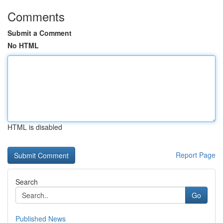
Comments
Submit a Comment
No HTML
HTML is disabled
Report Page
Search
Go
Published News