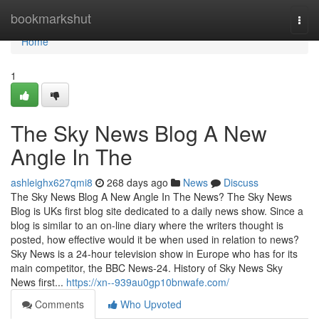
Home
bookmarkshut
Togg
navi
Home
1
The Sky News Blog A New
Angle In The
ashleighx627qmi8
268 days ago
News
Discuss
The Sky News Blog A New Angle In The News? The Sky News
Blog is UKs first blog site dedicated to a daily news show. Since a
blog is similar to an on-line diary where the writers thought is
posted, how effective would it be when used in relation to news?
Sky News is a 24-hour television show in Europe who has for its
main competitor, the BBC News-24. History of Sky News Sky
News first...
https://xn--939au0gp10bnwafe.com/
Comments
Who Upvoted