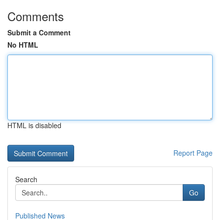
Comments
Submit a Comment
No HTML
HTML is disabled
Report Page
Search
Go
Published News