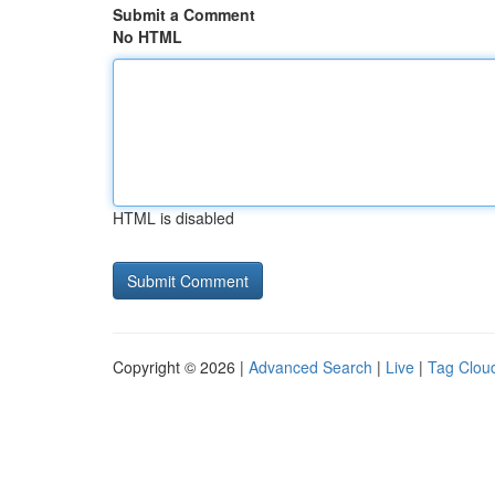
Submit a Comment
No HTML
HTML is disabled
Copyright © 2026 |
Advanced Search
|
Live
|
Tag Clou