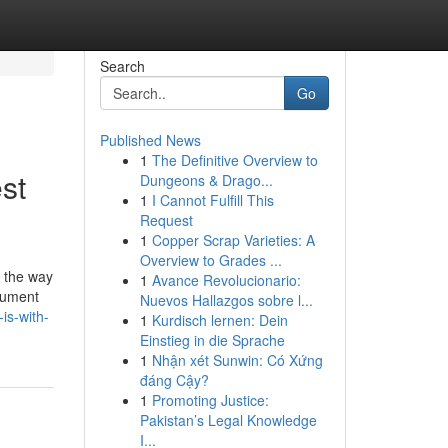
Search
Go
Published News
1
The Definitive Overview to
st
Dungeons & Drago...
1
I Cannot Fulfill This
Request
1
Copper Scrap Varieties: A
Overview to Grades ...
's the way
1
Avance Revolucionario:
ocument
Nuevos Hallazgos sobre l...
is-with-
1
Kurdisch lernen: Dein
Einstieg in die Sprache
1
Nhận xét Sunwin: Có Xứng
đáng Cậy?
1
Promoting Justice:
Pakistan’s Legal Knowledge
I...