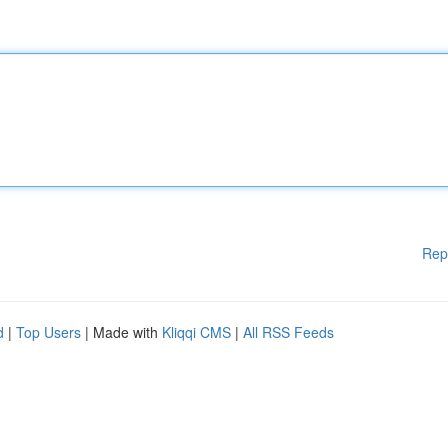
Rep
d
|
Top Users
| Made with
Kliqqi CMS
|
All RSS Feeds