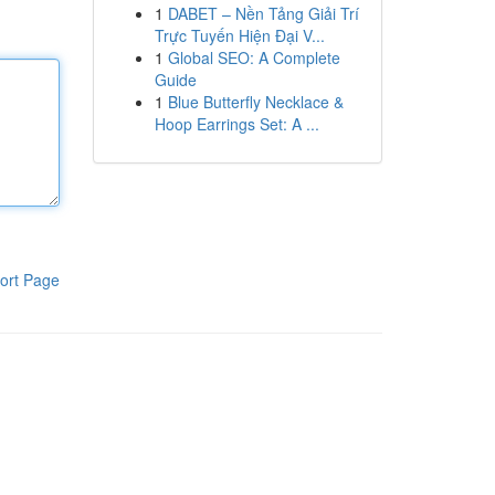
1
DABET – Nền Tảng Giải Trí
Trực Tuyến Hiện Đại V...
1
Global SEO: A Complete
Guide
1
Blue Butterfly Necklace &
Hoop Earrings Set: A ...
ort Page