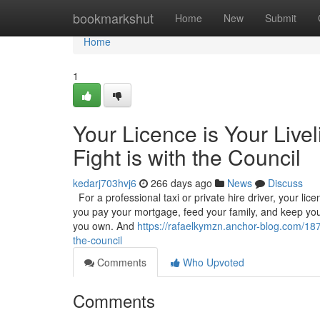
Home
bookmarkshut
Home
New
Submit
Home
1
Your Licence is Your Live
Fight is with the Council
kedarj703hvj6
266 days ago
News
Discuss
For a professional taxi or private hire driver, your licenc
you pay your mortgage, feed your family, and keep your
you own. And
https://rafaelkymzn.anchor-blog.com/1878
the-council
Comments
Who Upvoted
Comments