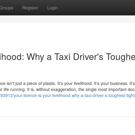
Groups
Register
Login
lihood: Why a Taxi Driver's Toughe
e isn't just a piece of plastic. It's your livelihood. It's your business. It
 life running. It is, without exaggeration, the single most important d
3913/your-licence-is-your-livelihood-why-a-taxi-driver-s-toughest-fight-