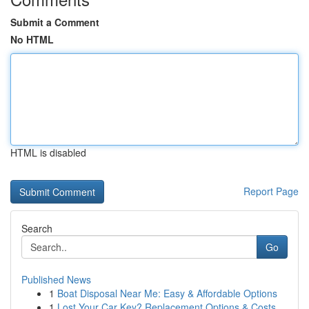
Submit a Comment
No HTML
HTML is disabled
Report Page
Search
Go
Published News
1
Boat Disposal Near Me: Easy & Affordable Options
1
Lost Your Car Key? Replacement Options & Costs