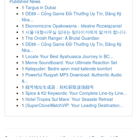
Published News
1
Targus in Dubai
1
DE88 – Cổng Game Đổi Thưởng Uy Tín, Đăng Ký
Nha...
1
Ekonomiczne Opakowania - Idealne Rozwiązania!
1
서울 대형사무실 임대는 팀타이거에게 맡겨야 합니다.
1
The Orcish Ranger: A Brutal Guardian
1
DE88 – Cổng Game Đổi Thưởng Uy Tín, Đăng Ký
Nha...
1
Locate Your Best Ayahuasca Journey in BC...
1
Meme Soundboard: Your Ultimate Reaction Set
1
Kølepuder: Bedre søvn med kølende komfort
1
Powerful Ruqyah MP3 Download: Authentic Audio
&...
1
靓号地址生成器：轻松获取波场靓号
1
Spice & K2 Keywords: Your Complete Line-by-Line...
1
Hotel Tropea Sul Mare: Your Seaside Retreat
1
{SuperCloneWatchVIP: Your Leading Destination...