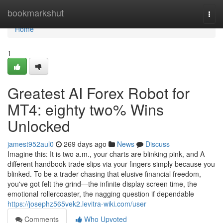
Home
bookmarkshut
Togg
navi
Home
1
Greatest AI Forex Robot for
MT4: eighty two% Wins
Unlocked
jamest952aul0
269 days ago
News
Discuss
Imagine this: It is two a.m., your charts are blinking pink, and A
different handbook trade slips via your fingers simply because you
blinked. To be a trader chasing that elusive financial freedom,
you've got felt the grind—the infinite display screen time, the
emotional rollercoaster, the nagging question if dependable
https://josephz565vek2.levitra-wiki.com/user
Comments
Who Upvoted