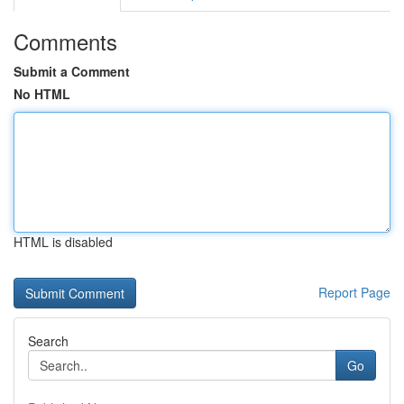
Comments
Submit a Comment
No HTML
HTML is disabled
Report Page
Search
Go