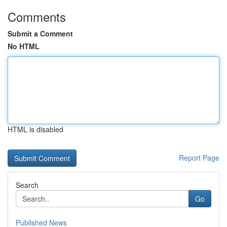
Comments
Submit a Comment
No HTML
HTML is disabled
Report Page
Search
Go
Published News