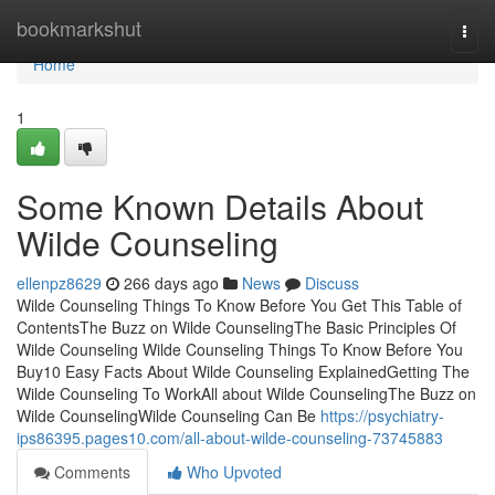
Home
bookmarkshut
Togg
navi
Home
1
Some Known Details About
Wilde Counseling
ellenpz8629
266 days ago
News
Discuss
Wilde Counseling Things To Know Before You Get This Table of
ContentsThe Buzz on Wilde CounselingThe Basic Principles Of
Wilde Counseling Wilde Counseling Things To Know Before You
Buy10 Easy Facts About Wilde Counseling ExplainedGetting The
Wilde Counseling To WorkAll about Wilde CounselingThe Buzz on
Wilde CounselingWilde Counseling Can Be
https://psychiatry-
ips86395.pages10.com/all-about-wilde-counseling-73745883
Comments
Who Upvoted