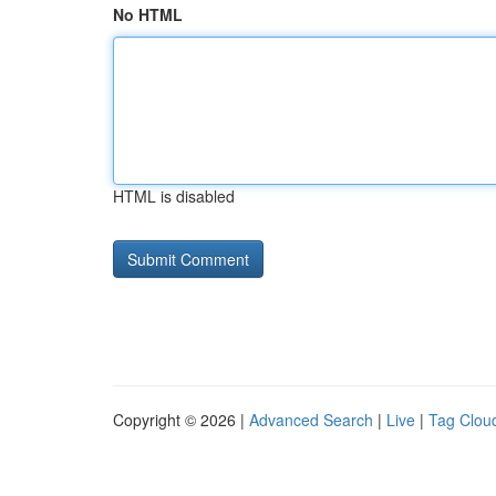
No HTML
HTML is disabled
Copyright © 2026 |
Advanced Search
|
Live
|
Tag Clou