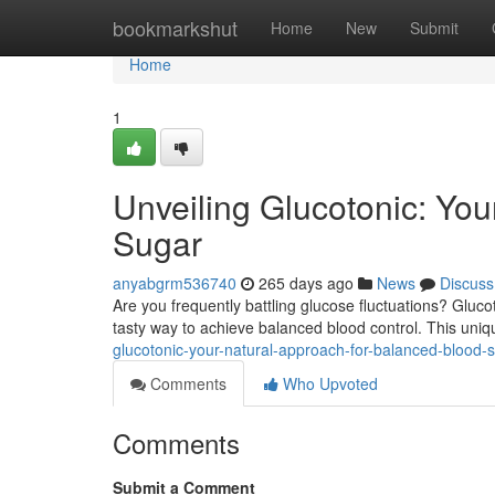
Home
bookmarkshut
Home
New
Submit
Home
1
Unveiling Glucotonic: You
Sugar
anyabgrm536740
265 days ago
News
Discuss
Are you frequently battling glucose fluctuations? Gluco
tasty way to achieve balanced blood control. This uni
glucotonic-your-natural-approach-for-balanced-blood-
Comments
Who Upvoted
Comments
Submit a Comment