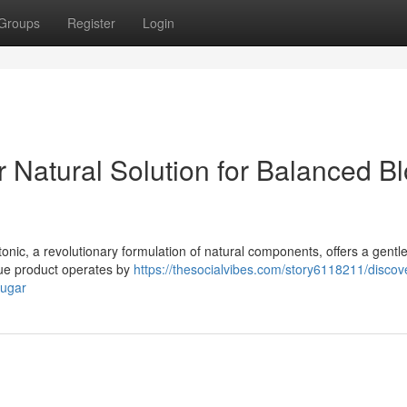
Groups
Register
Login
r Natural Solution for Balanced B
tonic, a revolutionary formulation of natural components, offers a gentl
que product operates by
https://thesocialvibes.com/story6118211/discov
sugar