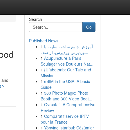
Search
Go
Published News
1
آموزش جامع ساخت سایت با
lood
وردپرس وردپرس: از صف...
1
Acupuncture à Paris :
Soulager vos Douleurs Nat...
1
{Ufabetbnb: Our Tale and
Mission
e and
1
eSIM in the USA: A basic
er-
Guide
1
360 Photo Magic: Photo
Booth and 360 Video Boot...
1
Ovruxtali: A Comprehensive
Review
1
Comparatif service IPTV
pour la France
1
Yönvinç İstanbul: Çözümler