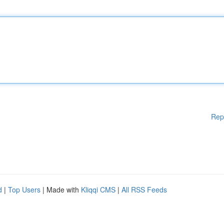
Rep
d
|
Top Users
| Made with
Kliqqi CMS
|
All RSS Feeds