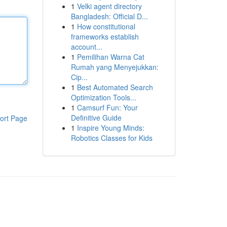
1
Velki agent directory
Bangladesh: Official D...
1
How constitutional
frameworks establish
account...
1
Pemilihan Warna Cat
Rumah yang Menyejukkan:
Cip...
1
Best Automated Search
Optimization Tools...
1
Camsurf Fun: Your
Definitive Guide
ort Page
1
Inspire Young Minds:
Robotics Classes for Kids