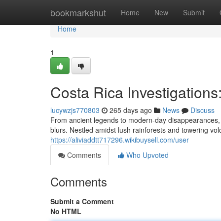
Home
bookmarkshut
Home
New
Submit
Home
1
Costa Rica Investigations
lucywzjs770803
265 days ago
News
Discuss
From ancient legends to modern-day disappearances, C
blurs. Nestled amidst lush rainforests and towering vol
https://aliviaddtt717296.wikibuysell.com/user
Comments
Who Upvoted
Comments
Submit a Comment
No HTML