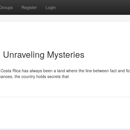
Groups
Register
Login
: Unraveling Mysteries
osta Rica has always been a land where the line between fact and fic
canoes, the country holds secrets that