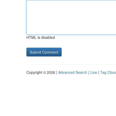
HTML is disabled
Copyright © 2026 |
Advanced Search
|
Live
|
Tag Clou