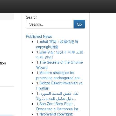
Search
Go
Published News
1
xchat 官网：权威信息与
copyright指南
1
일본구심: 당신의 피부 고민,
이제 안녕!
1
The Secrets of the Gnome
tion
Wizard
1
Modern strategies for
protecting endangered ani...
1
Gebze Eskort İmkanları ve
Fiyatları
1
نقل عفش المدينة المنورة:
دليل شامل للخدمات والأ...
1
Spa Zen: Bem-Estar ,
Descanso e Harmonia Int...
1
Nyonya4d copyright: