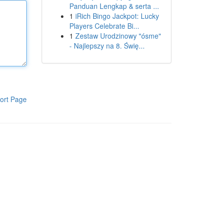
Panduan Lengkap & serta ...
1
iRich Bingo Jackpot: Lucky
Players Celebrate Bi...
1
Zestaw Urodzinowy "ósme"
- Najlepszy na 8. Świę...
ort Page