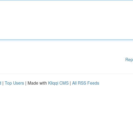
Rep
d
|
Top Users
| Made with
Kliqqi CMS
|
All RSS Feeds