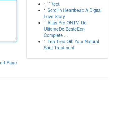
1
```text
1
Scrollin Heartbeat: A Digital
Love Story
1
Atlas Pro ONTV: De
UltiemeDe BesteEen
Complete ...
1
Tea Tree Oil: Your Natural
Spot Treatment
ort Page