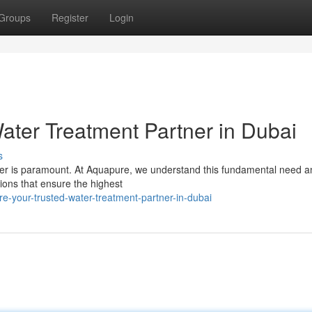
Groups
Register
Login
ater Treatment Partner in Dubai
s
water is paramount. At Aquapure, we understand this fundamental need a
ions that ensure the highest
e-your-trusted-water-treatment-partner-in-dubai