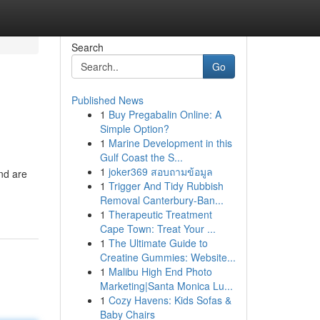
Search
Go
Published News
1
Buy Pregabalin Online: A
Simple Option?
1
Marine Development in this
Gulf Coast the S...
1
joker369 สอบถามข้อมูล
nd are
1
Trigger And Tidy Rubbish
Removal Canterbury-Ban...
1
Therapeutic Treatment
Cape Town: Treat Your ...
1
The Ultimate Guide to
Creatine Gummies: Website...
1
Malibu High End Photo
Marketing|Santa Monica Lu...
1
Cozy Havens: Kids Sofas &
Baby Chairs