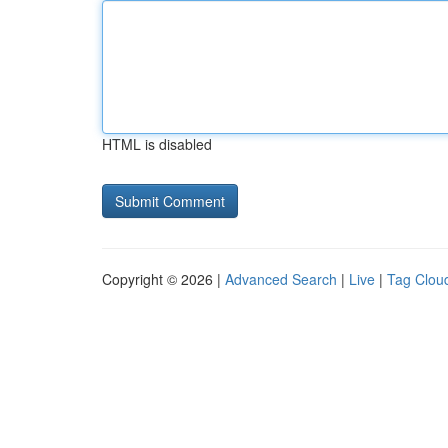
HTML is disabled
Copyright © 2026 |
Advanced Search
|
Live
|
Tag Clou