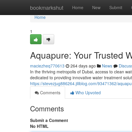
Home
bookmarkshut
Home
New
Submit
Home
1
Aquapure: Your Trusted W
maciezheq770613
264 days ago
News
Discus
In the thriving metropolis of Dubai, access to clean 
dedicated to providing innovative water treatment solut
https://stevezjug886264.jiliblog.com/93471362/aquapur
Comments
Who Upvoted
Comments
Submit a Comment
No HTML