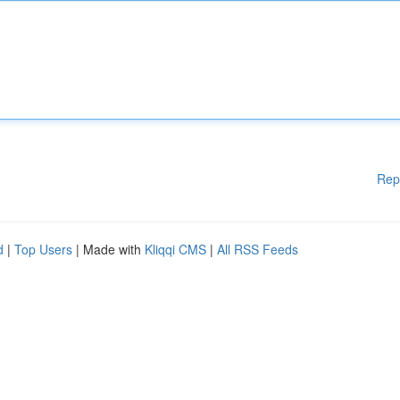
Rep
d
|
Top Users
| Made with
Kliqqi CMS
|
All RSS Feeds