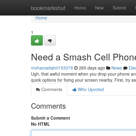
Home
bookmarkshut
Home
New
Submit
Home
1
Need a Smash Cell Phon
mohamadqlml153379
265 days ago
News
Dis
Ugh, that awful moment when you drop your phone and 
quick options for fixing your screen nearby. First, try a
Comments
Who Upvoted
Comments
Submit a Comment
No HTML