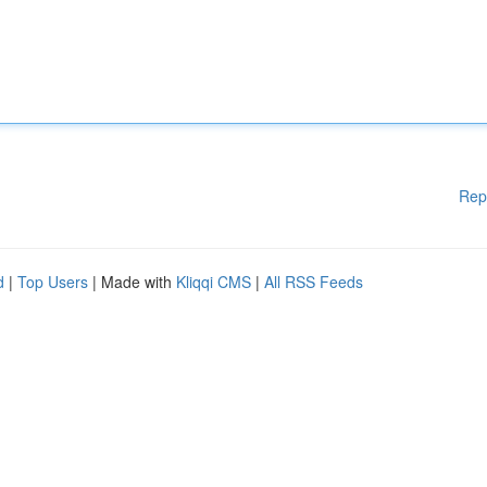
Rep
d
|
Top Users
| Made with
Kliqqi CMS
|
All RSS Feeds