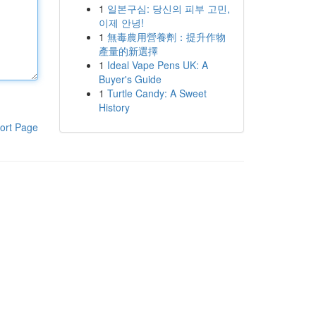
1
일본구심: 당신의 피부 고민,
이제 안녕!
1
無毒農用營養劑：提升作物
產量的新選擇
1
Ideal Vape Pens UK: A
Buyer's Guide
1
Turtle Candy: A Sweet
History
ort Page