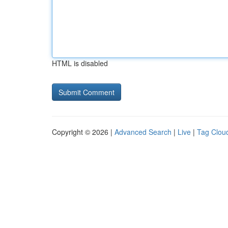
HTML is disabled
Copyright © 2026 |
Advanced Search
|
Live
|
Tag Clou