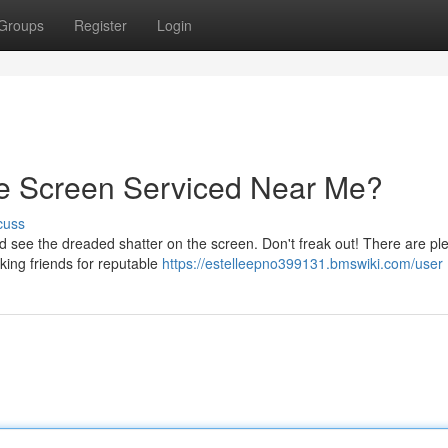
Groups
Register
Login
e Screen Serviced Near Me?
cuss
see the dreaded shatter on the screen. Don't freak out! There are ple
sking friends for reputable
https://estelleepno399131.bmswiki.com/user