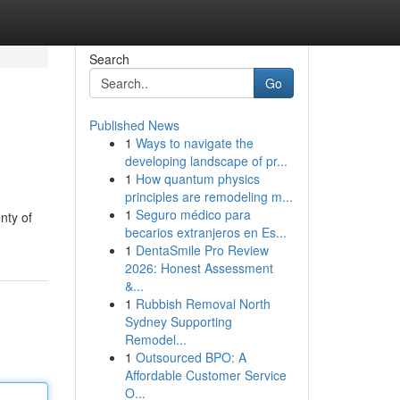
Search
Go
Published News
1
Ways to navigate the
developing landscape of pr...
1
How quantum physics
principles are remodeling m...
1
Seguro médico para
nty of
becarios extranjeros en Es...
1
DentaSmile Pro Review
2026: Honest Assessment
&...
1
Rubbish Removal North
Sydney Supporting
Remodel...
1
Outsourced BPO: A
Affordable Customer Service
O...