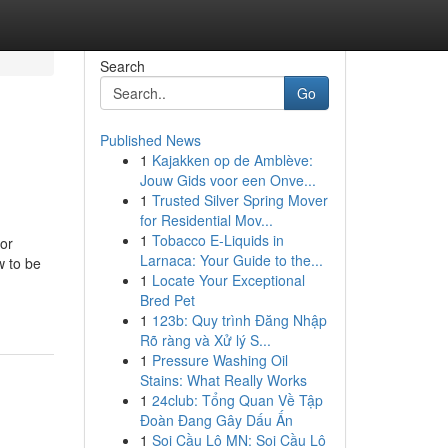
Search
Go
Published News
1
Kajakken op de Amblève:
Jouw Gids voor een Onve...
1
Trusted Silver Spring Mover
for Residential Mov...
1
Tobacco E-Liquids in
 or
Larnaca: Your Guide to the...
w to be
1
Locate Your Exceptional
Bred Pet
1
123b: Quy trình Đăng Nhập
Rõ ràng và Xử lý S...
1
Pressure Washing Oil
Stains: What Really Works
1
24club: Tổng Quan Về Tập
Đoàn Đang Gây Dấu Ấn
1
Soi Cầu Lô MN: Soi Cầu Lô