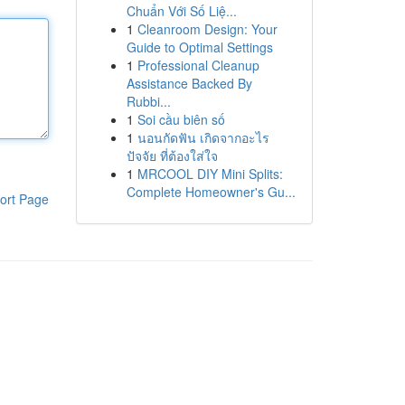
Chuẩn Với Số Liệ...
1
Cleanroom Design: Your
Guide to Optimal Settings
1
Professional Cleanup
Assistance Backed By
Rubbi...
1
Soi cầu biên số
1
นอนกัดฟัน เกิดจากอะไร
ปัจจัย ที่ต้องใส่ใจ
1
MRCOOL DIY Mini Splits:
Complete Homeowner's Gu...
ort Page