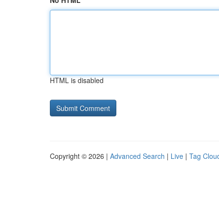
No HTML
HTML is disabled
Copyright © 2026 |
Advanced Search
|
Live
|
Tag Clou