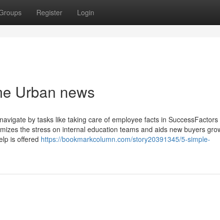
Groups
Register
Login
 me Urban news
avigate by tasks like taking care of employee facts in SuccessFactors
izes the stress on internal education teams and aids new buyers gro
elp is offered
https://bookmarkcolumn.com/story20391345/5-simple-