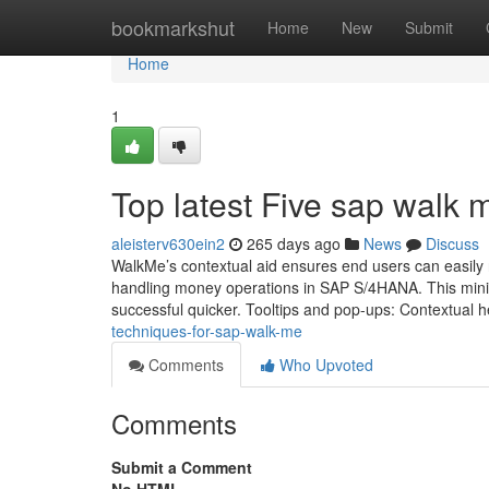
Home
bookmarkshut
Home
New
Submit
Home
1
Top latest Five sap walk
aleisterv630ein2
265 days ago
News
Discuss
WalkMe’s contextual aid ensures end users can easily n
handling money operations in SAP S/4HANA. This minim
successful quicker. Tooltips and pop-ups: Contextual h
techniques-for-sap-walk-me
Comments
Who Upvoted
Comments
Submit a Comment