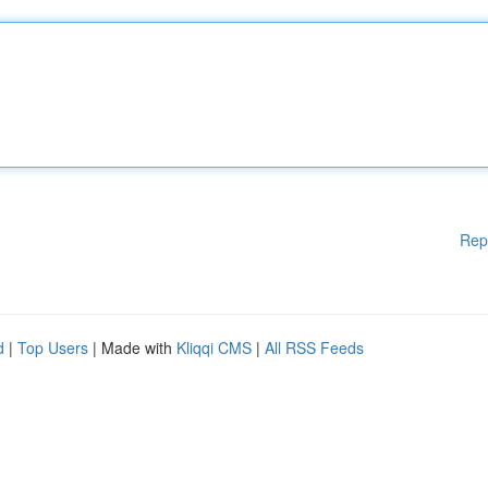
Rep
d
|
Top Users
| Made with
Kliqqi CMS
|
All RSS Feeds