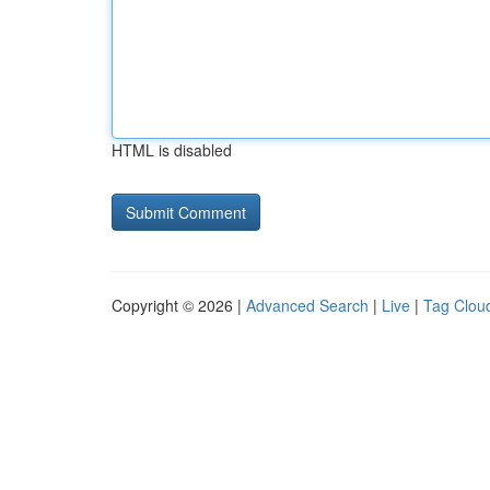
HTML is disabled
Copyright © 2026 |
Advanced Search
|
Live
|
Tag Clou