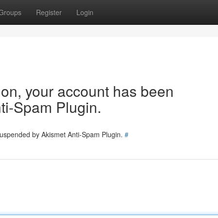
Groups
Register
Login
tion, your account has been
ti-Spam Plugin.
 suspended by Akismet Anti-Spam Plugin.
#