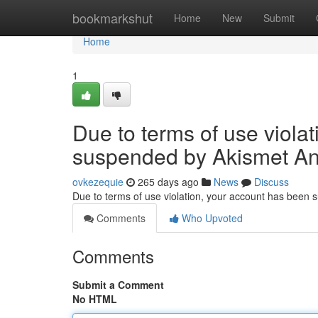
Home
bookmarkshut
Home
New
Submit
Home
1
Due to terms of use viola
suspended by Akismet An
ovkezequie
265 days ago
News
Discuss
Due to terms of use violation, your account has been
Comments
Who Upvoted
Comments
Submit a Comment
No HTML