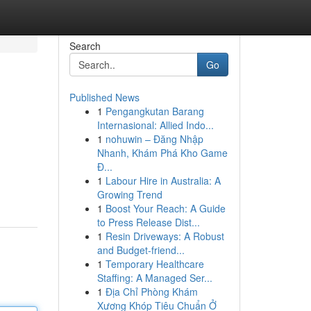
Search
Go
Published News
1
Pengangkutan Barang
Internasional: Allied Indo...
1
nohuwin – Đăng Nhập
Nhanh, Khám Phá Kho Game
Đ...
1
Labour Hire in Australia: A
Growing Trend
1
Boost Your Reach: A Guide
to Press Release Dist...
1
Resin Driveways: A Robust
and Budget-friend...
1
Temporary Healthcare
Staffing: A Managed Ser...
1
Địa Chỉ Phòng Khám
Xương Khóp Tiêu Chuẩn Ở