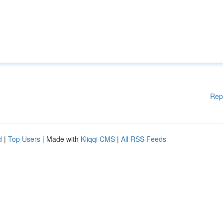
Rep
d
|
Top Users
| Made with
Kliqqi CMS
|
All RSS Feeds