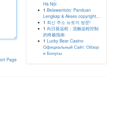
Hà Nội
1
Belawantoto: Panduan
Lengkap & Akses copyright...
1
최신 주소 뉴토끼 방문!
1
向日葵远程：流畅远程控制
的终极指南
1
Lucky Bear Casino
Официальный Сайт: Обзор
и Бонусы
ort Page