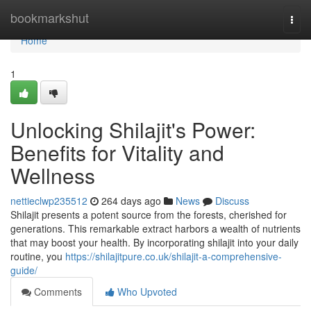
Home
bookmarkshut
Togg
navi
Home
1
Unlocking Shilajit's Power:
Benefits for Vitality and
Wellness
nettieclwp235512
264 days ago
News
Discuss
Shilajit presents a potent source from the forests, cherished for
generations. This remarkable extract harbors a wealth of nutrients
that may boost your health. By incorporating shilajit into your daily
routine, you
https://shilajitpure.co.uk/shilajit-a-comprehensive-
guide/
Comments
Who Upvoted