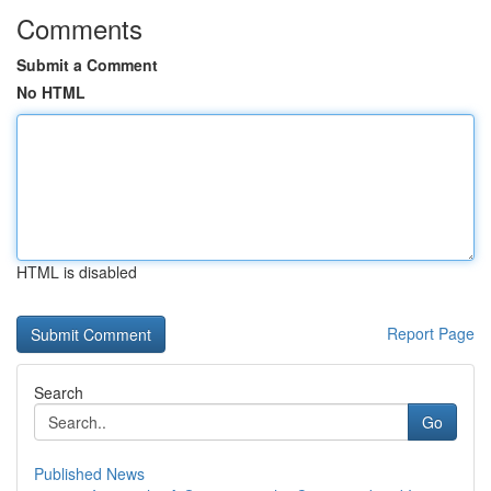
Comments
Submit a Comment
No HTML
HTML is disabled
Report Page
Search
Go
Published News