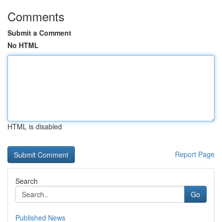
Comments
Submit a Comment
No HTML
HTML is disabled
Report Page
Search
Go
Published News