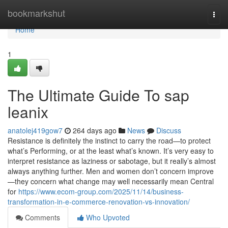
Home
bookmarkshut
Togg
navi
Home
1
The Ultimate Guide To sap
leanix
anatolej419gow7
264 days ago
News
Discuss
Resistance is definitely the instinct to carry the road—to protect
what’s Performing, or at the least what’s known. It’s very easy to
interpret resistance as laziness or sabotage, but it really’s almost
always anything further. Men and women don’t concern improve
—they concern what change may well necessarily mean Central
for
https://www.ecom-group.com/2025/11/14/business-
transformation-in-e-commerce-renovation-vs-innovation/
Comments
Who Upvoted