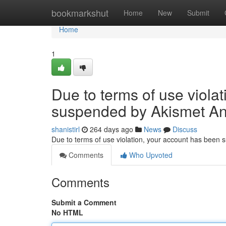
Home
bookmarkshut
Home
New
Submit
Home
1
Due to terms of use viola
suspended by Akismet An
shanistirl
264 days ago
News
Discuss
Due to terms of use violation, your account has been
Comments
Who Upvoted
Comments
Submit a Comment
No HTML