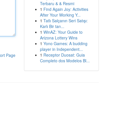
Terbaru & & Resmi
1
Find Again Joy: Activities
After Your Working Y...
1
Tatlı Salçanın Seri Satışı:
Karlı Bir tan...
1
WinAZ: Your Guide to
Arizona Lottery Wins
1
Yono Games: A budding
player in Independent...
1
Receptor Duosat: Guia
ort Page
Completo dos Modelos Bl...