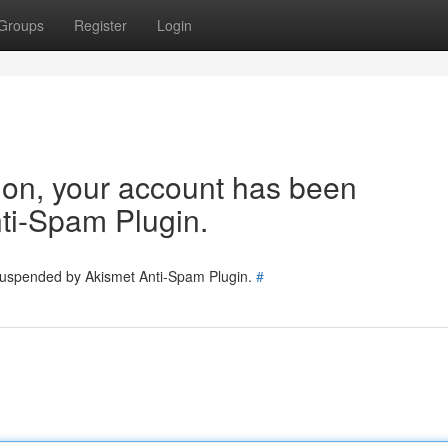
Groups
Register
Login
tion, your account has been
ti-Spam Plugin.
 suspended by Akismet Anti-Spam Plugin.
#