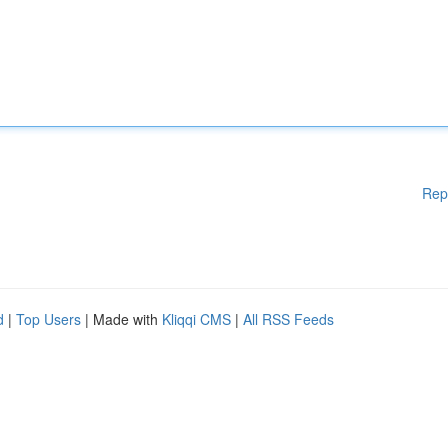
Rep
d
|
Top Users
| Made with
Kliqqi CMS
|
All RSS Feeds