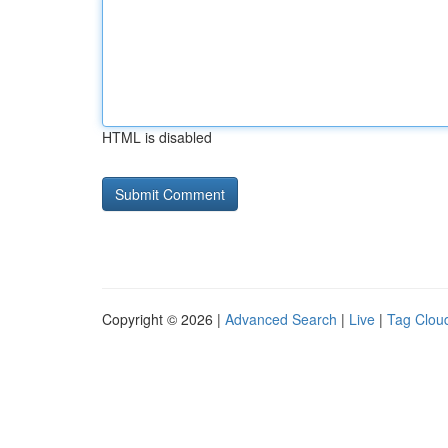
HTML is disabled
Copyright © 2026 |
Advanced Search
|
Live
|
Tag Clou