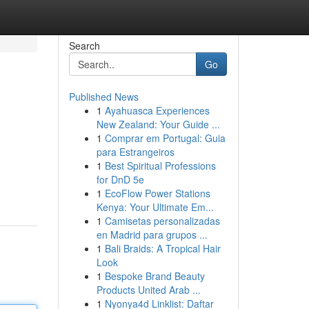
Search
Go
Published News
1
Ayahuasca Experiences
New Zealand: Your Guide ...
1
Comprar em Portugal: Guia
para Estrangeiros
1
Best Spiritual Professions
for DnD 5e
1
EcoFlow Power Stations
Kenya: Your Ultimate Em...
1
Camisetas personalizadas
en Madrid para grupos ...
1
Bali Braids: A Tropical Hair
Look
1
Bespoke Brand Beauty
Products United Arab ...
1
Nyonya4d Linklist: Daftar