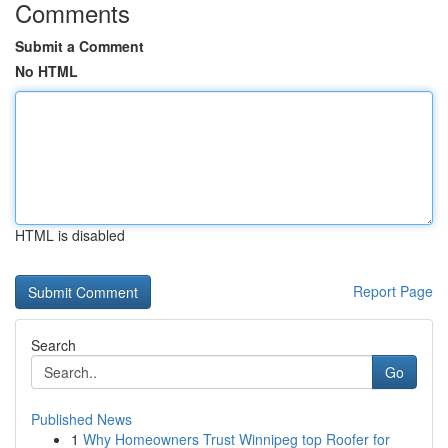
Comments
Submit a Comment
No HTML
HTML is disabled
Report Page
Search
Go
Published News
1
Why Homeowners Trust Winnipeg top Roofer for