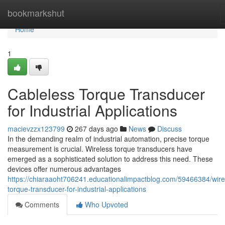
Home
bookmarkshut
Home
1
Cableless Torque Transducer
for Industrial Applications
macievzzx123799
267 days ago
News
Discuss
In the demanding realm of industrial automation, precise torque
measurement is crucial. Wireless torque transducers have
emerged as a sophisticated solution to address this need. These
devices offer numerous advantages
https://chiaraaoht706241.educationalimpactblog.com/59466384/wire
torque-transducer-for-industrial-applications
Comments
Who Upvoted