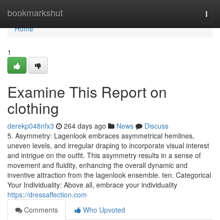
Home
bookmarkshut
Togg
navi
Home
1
Examine This Report on
clothing
derekp048nfx3
264 days ago
News
Discuss
5. Asymmetry: Lagenlook embraces asymmetrical hemlines,
uneven levels, and irregular draping to incorporate visual interest
and intrigue on the outfit. This asymmetry results in a sense of
movement and fluidity, enhancing the overall dynamic and
inventive attraction from the lagenlook ensemble. ten. Categorical
Your Individuality: Above all, embrace your individuality
https://dressaffection.com
Comments
Who Upvoted