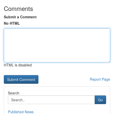
Comments
Submit a Comment
No HTML
HTML is disabled
Report Page
Search
Go
Published News