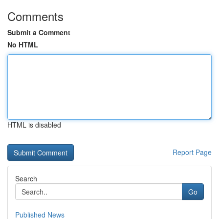
Comments
Submit a Comment
No HTML
HTML is disabled
Report Page
Search
Go
Published News