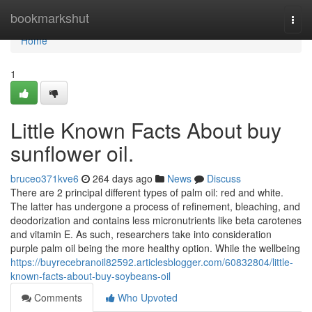
Home
bookmarkshut
Togg
navi
Home
1
Little Known Facts About buy
sunflower oil.
bruceo371kve6
264 days ago
News
Discuss
There are 2 principal different types of palm oil: red and white.
The latter has undergone a process of refinement, bleaching, and
deodorization and contains less micronutrients like beta carotenes
and vitamin E. As such, researchers take into consideration
purple palm oil being the more healthy option. While the wellbeing
https://buyrecebranoil82592.articlesblogger.com/60832804/little-
known-facts-about-buy-soybeans-oil
Comments
Who Upvoted