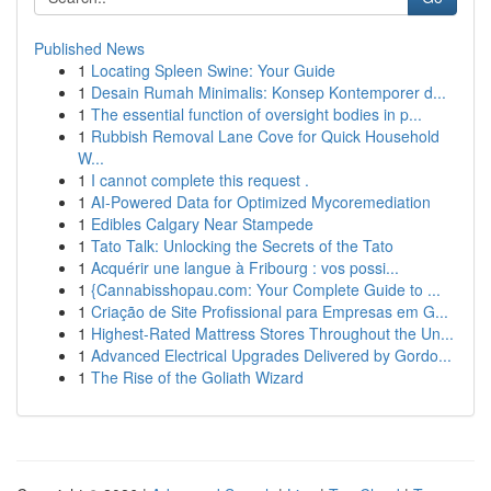
Published News
1
Locating Spleen Swine: Your Guide
1
Desain Rumah Minimalis: Konsep Kontemporer d...
1
The essential function of oversight bodies in p...
1
Rubbish Removal Lane Cove for Quick Household
W...
1
I cannot complete this request .
1
AI-Powered Data for Optimized Mycoremediation
1
Edibles Calgary Near Stampede
1
Tato Talk: Unlocking the Secrets of the Tato
1
Acquérir une langue à Fribourg : vos possi...
1
{Cannabisshopau.com: Your Complete Guide to ...
1
Criação de Site Profissional para Empresas em G...
1
Highest-Rated Mattress Stores Throughout the Un...
1
Advanced Electrical Upgrades Delivered by Gordo...
1
The Rise of the Goliath Wizard