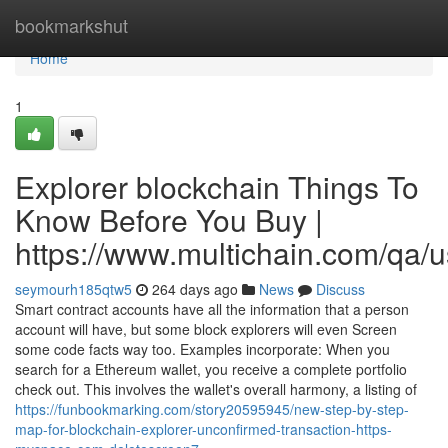
Home
bookmarkshut
Home
1
Explorer blockchain Things To
Know Before You Buy |
https://www.multichain.com/qa/
seymourh185qtw5
264 days ago
News
Discuss
Smart contract accounts have all the information that a person
account will have, but some block explorers will even Screen
some code facts way too. Examples incorporate: When you
search for a Ethereum wallet, you receive a complete portfolio
check out. This involves the wallet's overall harmony, a listing of
https://funbookmarking.com/story20595945/new-step-by-step-
map-for-blockchain-explorer-unconfirmed-transaction-https-