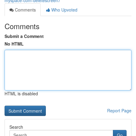
myspace-com-deletescreen7
Comments
Who Upvoted
Comments
Submit a Comment
No HTML
HTML is disabled
Report Page
Search
Go