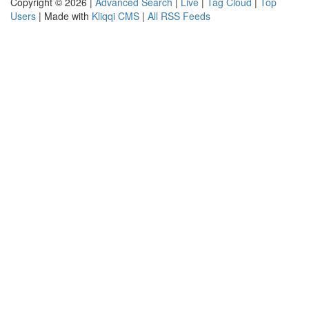
Copyright © 2026 |
Advanced Search
|
Live
|
Tag Cloud
|
Top
Users
| Made with
Kliqqi CMS
|
All RSS Feeds