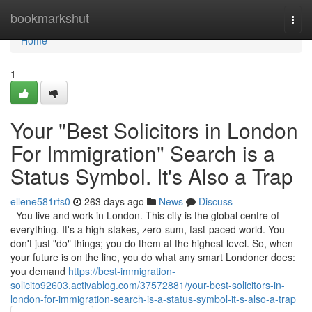
Home
bookmarkshut
Togg
navi
Home
1
Your "Best Solicitors in London
For Immigration" Search is a
Status Symbol. It's Also a Trap
ellene581rfs0
263 days ago
News
Discuss
You live and work in London. This city is the global centre of
everything. It's a high-stakes, zero-sum, fast-paced world. You
don't just "do" things; you do them at the highest level. So, when
your future is on the line, you do what any smart Londoner does:
you demand
https://best-immigration-
solicito92603.activablog.com/37572881/your-best-solicitors-in-
london-for-immigration-search-is-a-status-symbol-it-s-also-a-trap