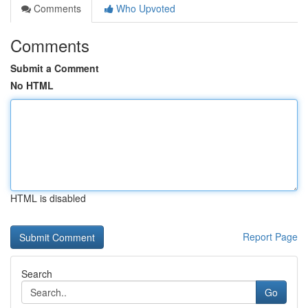
Comments
Who Upvoted
Comments
Submit a Comment
No HTML
HTML is disabled
Report Page
Search
Go