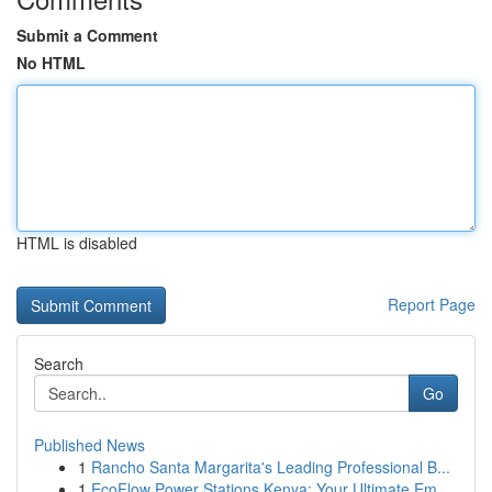
Submit a Comment
No HTML
HTML is disabled
Report Page
Search
Go
Published News
1
Rancho Santa Margarita's Leading Professional B...
1
EcoFlow Power Stations Kenya: Your Ultimate Em...