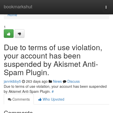
Home
bookmarkshut
Togg
navi
Home
1
Due to terms of use violation,
your account has been
suspended by Akismet Anti-
Spam Plugin.
jannkibby5
263 days ago
News
Discuss
Due to terms of use violation, your account has been suspended
by Akismet Anti-Spam Plugin.
#
Comments
Who Upvoted
Comments