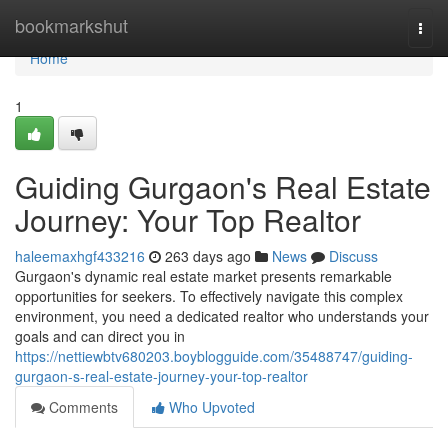
Home
bookmarkshut
Togg
navi
Home
1
Guiding Gurgaon's Real Estate
Journey: Your Top Realtor
haleemaxhgf433216
263 days ago
News
Discuss
Gurgaon's dynamic real estate market presents remarkable
opportunities for seekers. To effectively navigate this complex
environment, you need a dedicated realtor who understands your
goals and can direct you in
https://nettiewbtv680203.boyblogguide.com/35488747/guiding-
gurgaon-s-real-estate-journey-your-top-realtor
Comments
Who Upvoted