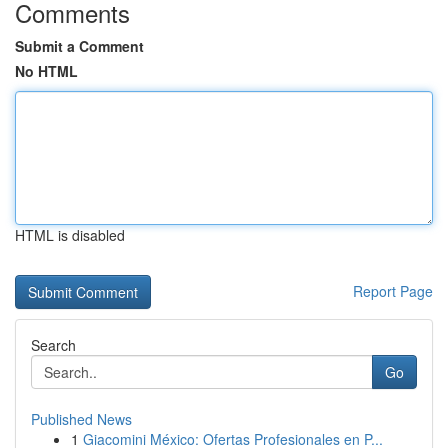
Comments
Submit a Comment
No HTML
HTML is disabled
Report Page
Search
Go
Published News
1
Giacomini México: Ofertas Profesionales en P...