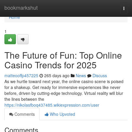
Home
bookmarkshut
Togg
navi
Home
1
The Future of Fun: Top Online
Casino Trends for 2025
matteooffp457225
265 days ago
News
Discuss
As we hurtle toward next year, the online casino scene is poised
for a shakeup. Get ready for immersive experiences like never
before, driven by cutting-edge technology. Virtual reality will blur
the lines between the
https://nikolasfboq437485.wikiexpression.com/user
Comments
Who Upvoted
Comments