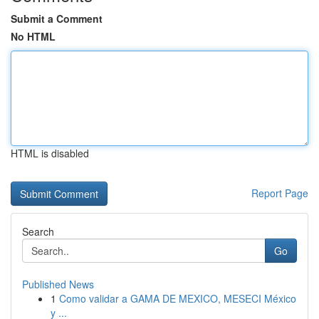
Submit a Comment
No HTML
HTML is disabled
Report Page
Search
Go
Published News
1
Como validar a GAMA DE MEXICO, MESECI México
y ...