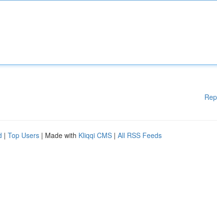
Rep
d
|
Top Users
| Made with
Kliqqi CMS
|
All RSS Feeds