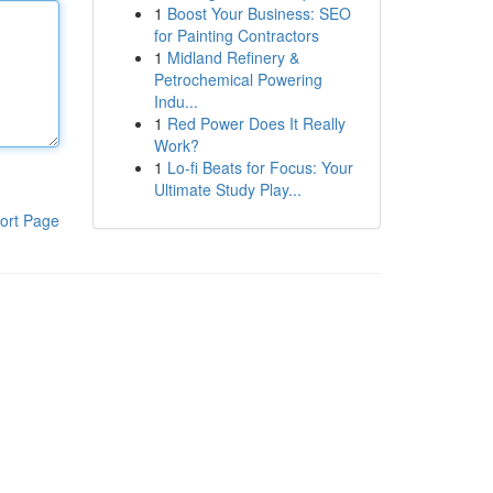
1
Boost Your Business: SEO
for Painting Contractors
1
Midland Refinery &
Petrochemical Powering
Indu...
1
Red Power Does It Really
Work?
1
Lo-fi Beats for Focus: Your
Ultimate Study Play...
ort Page