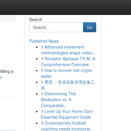
Search
Go
Published News
1
Advanced investment
methodologies shape institu...
1
Receptor Alphasat TX AI: A
Comprehensive Overview
1
how to recover lost crypto
ilding a
wallet
e-
1
爱思 ：安卓设备管理必备工
具
1
Determining This
Medication vs. A
Comparable...
1
Level Up Your Home Gym:
Essential Equipment Guide
1
Contemporary football
coaching needs incorporat...