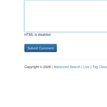
HTML is disabled
Copyright © 2026 |
Advanced Search
|
Live
|
Tag Clou