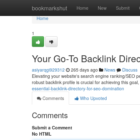
Home
bookmarkshut
Home
New
Submit
Home
1
Your Go-To Backlink Direc
asiyarqgi929312
265 days ago
News
Discuss
Elevating your website's search engine ranking/SEO perf
robust backlink profile is crucial for achieving this goa
essential-backlink-directory-for-seo-domination
Comments
Who Upvoted
Comments
Submit a Comment
No HTML