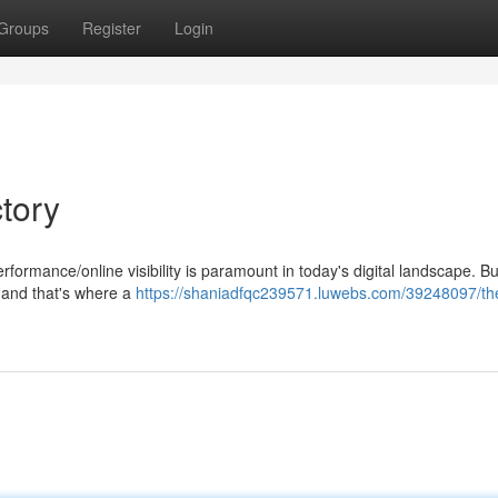
Groups
Register
Login
tory
ormance/online visibility is paramount in today's digital landscape. Bu
l, and that's where a
https://shaniadfqc239571.luwebs.com/39248097/th