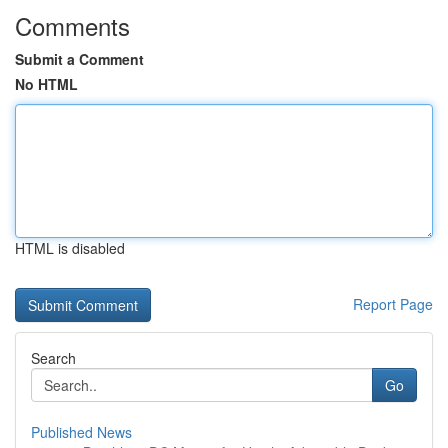
Comments
Submit a Comment
No HTML
HTML is disabled
Report Page
Search
Go
Published News