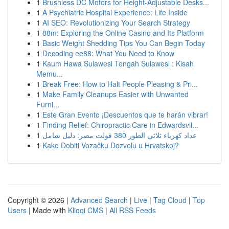
1
Brushless DC Motors for Height-Adjustable Desks...
1
A Psychiatric Hospital Experience: Life Inside
1
AI SEO: Revolutionizing Your Search Strategy
1
88m: Exploring the Online Casino and Its Platform
1
Basic Weight Shedding Tips You Can Begin Today
1
Decoding ee88: What You Need to Know
1
Kaum Hawa Sulawesi Tengah Sulawesi : Kisah
Memu...
1
Break Free: How to Halt People Pleasing & Pri...
1
Make Family Cleanups Easier with Unwanted
Furni...
1
Este Gran Evento ¡Descuentos que te harán vibrar!
1
Finding Relief: Chiropractic Care in Edwardsvil...
1
عداد كهرباء ثلاثي الطور 380 فولت مصر: دليل شامل
1
Kako Dobiti Vozačku Dozvolu u Hrvatskoj?
Copyright © 2026 |
Advanced Search
|
Live
|
Tag Cloud
|
Top
Users
| Made with
Kliqqi CMS
|
All RSS Feeds