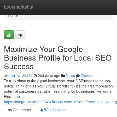
Home
bookmarkshut
Home
1
Maximize Your Google
Business Profile for Local SEO
Success
aronwraw136471
264 days ago
News
Discuss
To truly shine in the digital landscape, your GBP needs to be top-
notch. Think of it as your virtual storefront - it's the first impression
potential customers get when searching for businesses like yours.
Fine-tune
https://imogenjmsa082664.wikisona.com/1974522/maximize_your_go
Comments
Who Upvoted