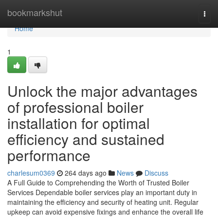
Home
bookmarkshut
Togg
navi
Home
1
Unlock the major advantages
of professional boiler
installation for optimal
efficiency and sustained
performance
charlesum0369
264 days ago
News
Discuss
A Full Guide to Comprehending the Worth of Trusted Boiler
Services Dependable boiler services play an important duty in
maintaining the efficiency and security of heating unit. Regular
upkeep can avoid expensive fixings and enhance the overall life