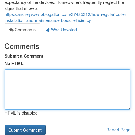
expectancy of the devices. Homeowners frequently neglect the
signs that show a
https://andreyvoev.oblogation.com/37425312/how-regular-boiler-
installation-and-maintenance-boost-efficiency
Comments
Who Upvoted
Comments
Submit a Comment
No HTML
HTML is disabled
Report Page