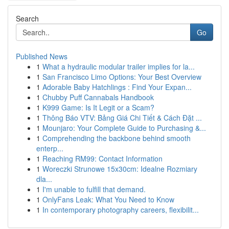
Search
Go
Published News
1
What a hydraulic modular trailer implies for la...
1
San Francisco Limo Options: Your Best Overview
1
Adorable Baby Hatchlings : Find Your Expan...
1
Chubby Puff Cannabals Handbook
1
K999 Game: Is It Legit or a Scam?
1
Thông Báo VTV: Bảng Giá Chi Tiết & Cách Đặt ...
1
Mounjaro: Your Complete Guide to Purchasing &...
1
Comprehending the backbone behind smooth
enterp...
1
Reaching RM99: Contact Information
1
Woreczki Strunowe 15x30cm: Idealne Rozmiary
dla...
1
I'm unable to fulfill that demand.
1
OnlyFans Leak: What You Need to Know
1
In contemporary photography careers, flexibilit...